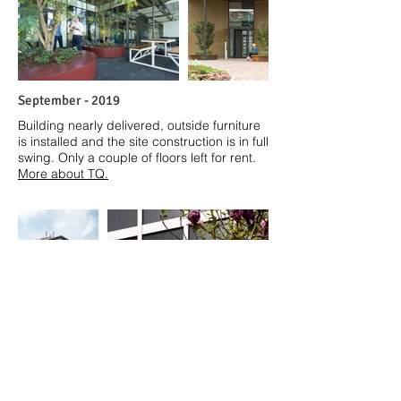
September - 2019
Building nearly delivered, outside furniture
is installed and the site construction is in full
swing. Only a couple of floors left for rent.
More about TQ.
A
pril - 2019
Spring visit at TQ, Strijp T, Eindhoven. The
grid is emphasized more with the blinds
down. A few more weeks until it's finished.