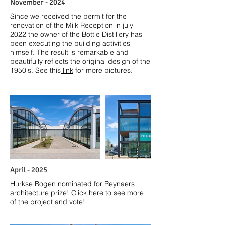
November - 2024
Since we received the permit for the
renovation of the Milk Reception in july
2022 the owner of the Bottle Distillery has
been executing the building activities
himself. The result is remarkable and
beautifully reflects the original design of the
1950's. See this
link
for more pictures.
April - 2025
Hurkse Bogen nominated for Reynaers
architecture prize! Click
here
to see more
of the project and vote!