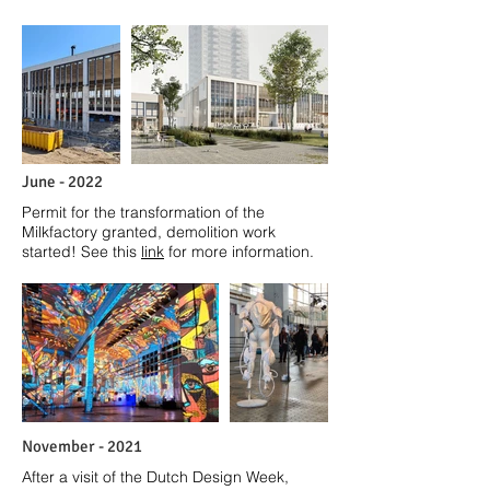
June - 2022
Permit for the transformation of the
Milkfactory granted, demolition work
started! See this
link
for more information.
November - 2021
After a visit of the Dutch Design Week,