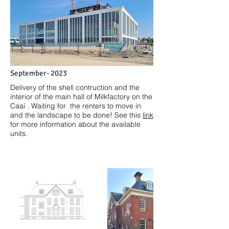
September- 2023
Delivery of the shell contruction and the
interior of the main hall of Milkfactory on the
Caai . Waiting for the renters to move in
and the landscape to be done! See this
link
for more information about the available
units.