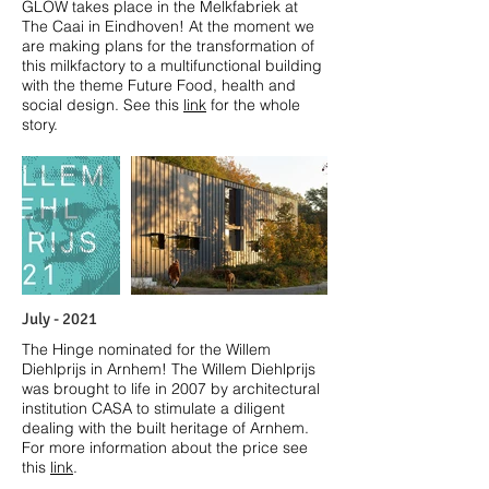
GLOW takes place in the Melkfabriek at
The Caai in Eindhoven! At the moment we
are making plans for the transformation of
this milkfactory to a multifunctional building
with the theme Future Food, health and
social design. See this
link
for the whole
story.
July - 2021
The Hinge nominated for the Willem
Diehlprijs in Arnhem! The Willem Diehlprijs
was brought to life in 2007 by architectural
institution CASA to stimulate a diligent
dealing with the built heritage of Arnhem.
For more information about the price see
this
link
.