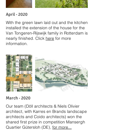
April
- 2020
With the green lawn laid out and the kitchen
installed the extension of the house for the
Van Tongeren-Rijswijk family in Rotterdam is
nearly finished. Click
here
for more
information.
March
- 2020
Our team (Döll architects & Niels Olivier
architect, with Karres en Brands landscape
architects and Coido architects) won the
shared first prize in competition Mansergh
Quartier Gütersloh (DE),
for more...