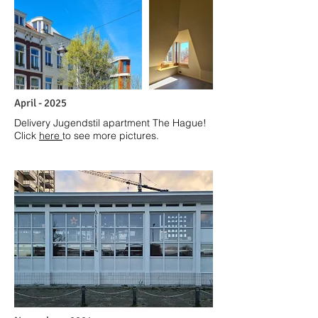
April - 2025
Delivery Jugendstil apartment The Hague!
Click
here
to see more pictures.