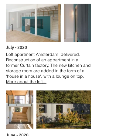
July
- 2020
Loft apartment Amsterdam delivered.
Reconstruction of an appartment in a
former Curtain factory. The new kitchen and
storage room are added in the form of a
'house in a house', with a lounge on top.
More about the loft...
June
- 2020