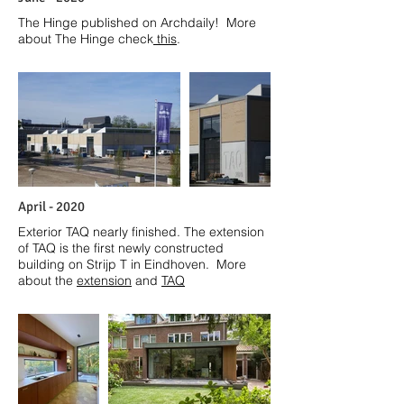
The Hinge published on Archdaily! More
about The Hinge check
this
.
April
- 2020
Exterior TAQ nearly finished. The extension
of TAQ is the first newly constructed
building on Strijp T in Eindhoven. More
about the
e
xtension
and
TAQ