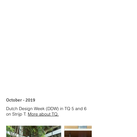
October - 2019
Dutch Design Week (DDW) in TQ 5 and 6
on Strijp T.
More about TQ
.