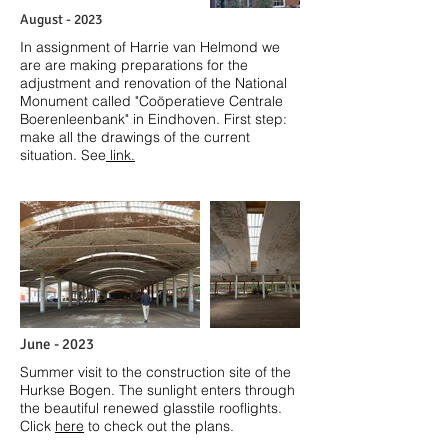
August - 2023
In assignment of Harrie van Helmond we
ar
e are making preparations for the
adjustment and renovation of the National
Monument called "
Coöperatieve Centrale
Boerenleenbank" in Eindhoven.
First step:
make all the drawings of the current
situation. See
link.
June - 2023
Summer visit to the construction site of the
Hurkse Bogen. The sunlight enters through
the beautiful renewed glasstile rooflights.
Click
here
to check out the plans.