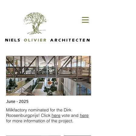
June - 2025
Milkfactory nominated for the Dirk
Roosenburgprijs! Click
here
vote and
here
for more information of the project.