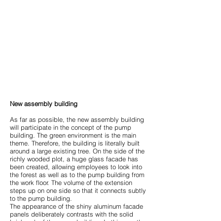
New assembly building
As far as possible, the new assembly building
will participate in the concept of the pump
building. The green environment is the main
theme. Therefore, the building is literally built
around a large existing tree. On the side of the
richly wooded plot, a huge glass facade has
been created, allowing employees to look into
the forest as well as to the pump building from
the work floor. The volume of the extension
steps up on one side so that it connects subtly
to the pump building.
The appearance of the shiny aluminum facade
panels deliberately contrasts with the solid