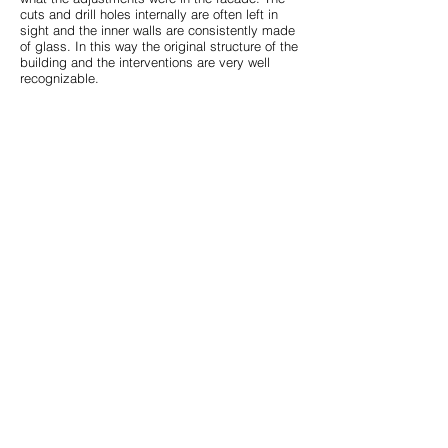
cuts and drill holes internally are often left in
sight and the inner walls are consistently made
of glass. In this way the original structure of the
building and the interventions are very well
recognizable.