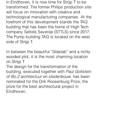
in Eindhoven, it is now time for Strijp T to be
transformed. The former Philips production site
will focus on innovation with creative and
technological manufacturing companies. At the
forefront of this development stands the TAQ
building that has been the home of High Tech
company Settels Savenije (STTLS) since 2017.
The Pump building TAQ is located on the west
side of Strijp T.
In between the beautiful “Glaslab” and a richly
wooded plot, it is the most charming location
on Strijp T.
The design for the transformation of the
building, executed together with
Paul Goltstein
of Bo.2 architectuur en stedenbouw
, has been
nominated for the Dirk Roosenburg Prize; the
Concept step 7
prize for the best architectural project in
Eindhoven.