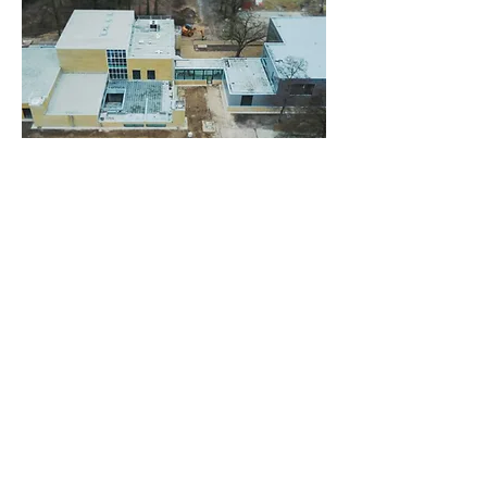
Project data:
Client:
Geva Vastgoed
Location:
Strijp T, Eindhoven (NL)