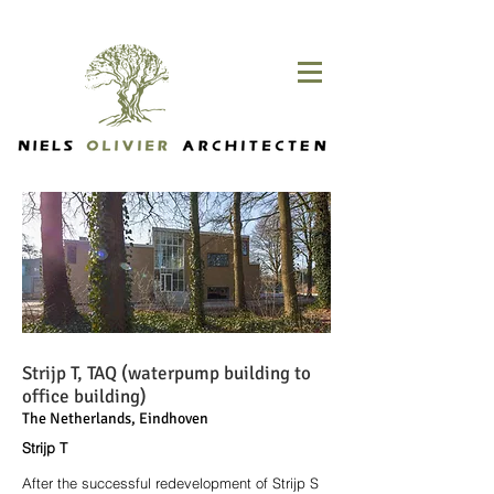
Strijp T, TAQ (waterpump building to
office building)
The Netherlands, Eindhoven
Strijp T
After the successful redevelopment of Strijp S