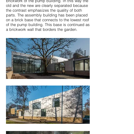
brickwork of the pump building. In this way the
old and the new are clearly separated because
the contrast emphasizes the quality of both
parts. The assembly building has been placed
on a brick base that connects to the lowest roof
of the pump building. This base is continued as
a brickwork wall that borders the garden.