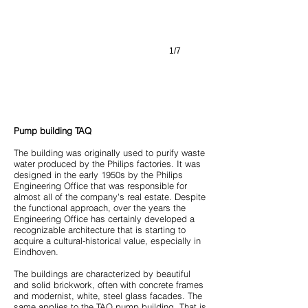
1/7
Pump building TAQ
The building was originally used to purify waste
water produced by the Philips factories. It was
designed in the early 1950s by the Philips
Engineering Office that was responsible for
almost all of the company's real estate. Despite
the functional approach, over the years the
Engineering Office has certainly developed a
recognizable architecture that is starting to
acquire a cultural-historical value, especially in
Eindhoven.
The buildings are characterized by beautiful
and solid brickwork, often with concrete frames
and modernist, white, steel glass facades. The
same applies to the TAQ pump building. That is