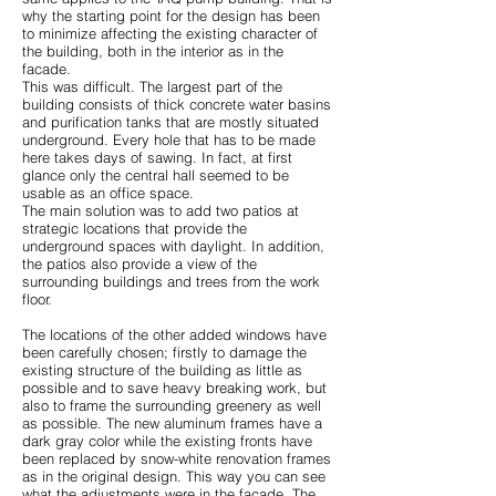
why the starting point for the design has been
to minimize affecting the existing character of
the building, both in the interior as in the
facade.
This was difficult. The largest part of the
building consists of thick concrete water basins
and purification tanks that are mostly situated
underground. Every hole that has to be made
here takes days of sawing. In fact, at first
glance only the central hall seemed to be
usable as an office space.
The main solution was to add two patios at
strategic locations that provide the
underground spaces with daylight. In addition,
the patios also provide a view of the
surrounding buildings and trees from the work
floor.
The locations of the other added windows have
been carefully chosen; firstly to damage the
existing structure of the building as little as
possible and to save heavy breaking work, but
also to frame the surrounding greenery as well
as possible. The new aluminum frames have a
dark gray color while the existing fronts have
been replaced by snow-white renovation frames
as in the original design. This way you can see
what the adjustments were in the facade. The