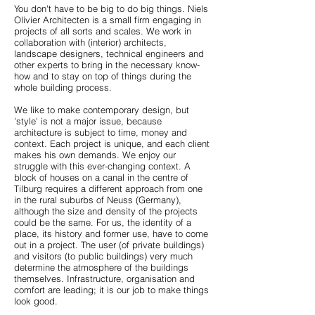
You don't have to be big to do big things. Niels
Olivier Architecten is a small firm engaging in
projects of all sorts and scales. We work in
collaboration with (interior) architects,
landscape designers, technical engineers and
other experts to bring in the necessary know-
how and to stay on top of things during the
whole building process.
We like to make contemporary design, but
'style' is not a major issue, because
architecture is subject to time, money and
context. Each project is unique, and each client
makes his own demands. We enjoy our
struggle with this ever-changing context. A
block of houses on a canal in the centre of
Tilburg requires a different approach from one
in the rural suburbs of Neuss (Germany),
although the size and density of the projects
could be the same. For us, the identity of a
place, its history and former use, have to come
out in a project. The user (of private buildings)
and visitors (to public buildings) very much
determine the atmosphere of the buildings
themselves. Infrastructure, organisation and
comfort are leading; it is our job to make things
look good.