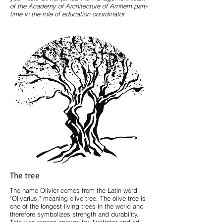
of the Academy of Architecture of Arnhem part-
time in the role of education coordinator.
The tree
The name Olivier comes from the Latin word
"Olivarius," meaning olive tree. The olive tree is
one of the longest-living trees in the world and
therefore symbolizes strength and durability.