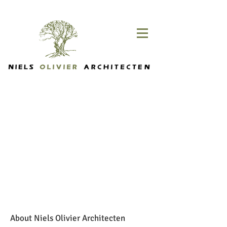
About Niels Olivier Architecten