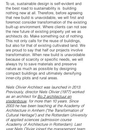
To us, sustainable design is self-evident and
the best road to sustainability is building
nothing new at all. Therefore, before agreeing
that new build is unavoidable, we will first and
foremost consider transformation of the existing
built-up environment. Where clients can not see
the new future of existing property yet we as
architects do. Make something out of nothing.
This not only calls for the reuse of buildings,
but also for that of existing cultivated land. We
are proud to say that half our projects involve
transformation. When new build is unavoidable
because of scarcity or specific needs, we will
always try to save materials and preserve
nature as much as possible by designing
compact buildings and ultimately densifying
inner-city plots and rural areas.
Niels Olivier Architect was launched in 2013.
Previously, director Niels Olivier (1977) worked
as an architect for
Bo.2 architectuur en
stedenbouw
, for more than 10 years. Since
2003 he has been teaching at the Academy of
Architecture in Arnhem ("the Transformation of
Cultural Heritage") and the Rotterdam University
of applied sciences (admission course
Academy of Architecture in Rotterdam). Last
year Niels Olivier joined the management team