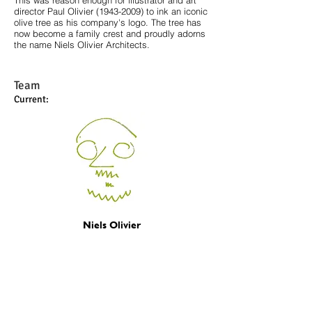
This was reason enough for illustrator and art
director Paul Olivier
(1943-2009)
to ink an iconic
olive tree as his company's logo. The tree has
now become a family crest and proudly adorns
the name Niels Olivier Architects.
Team
Current:
Niels Olivier
Founder/Architect
niels@olivierarchitect.nl