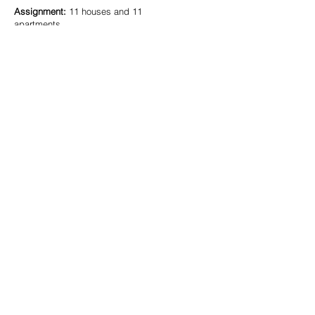
Assignment:
11 houses and 11
apartments
Design:
2016
Status:
Delivered
Team:
Niels Olivier, Paul Goltstein
In assignment of:
Bo.2 architectuur en
stedenbouw
Wohnen am Stationsweg
Similar projects:
Mönchengladbach
(DE)
Urban planning