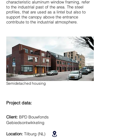
characteristic aluminum window framing, refer
to the industrial past of the area. The steel
profiles, that are used as a lintel but also to
support the canopy above the entrance
contribute to the industrial atmosphere.
Semidetached housing
Project data:
Client:
BPD Bouwfonds
Gebiedsontwikkeling
Location:
Tilburg (NL)