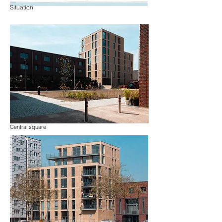
Situation
Central square