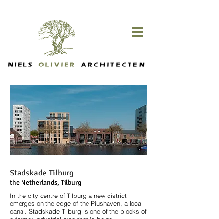
Stadskade Tilburg
the Netherlands, Tilburg
In the city centre of Tilburg a new district
emerges on the edge of the Piushaven, a local
canal. Stadskade Tilburg is one of the blocks of