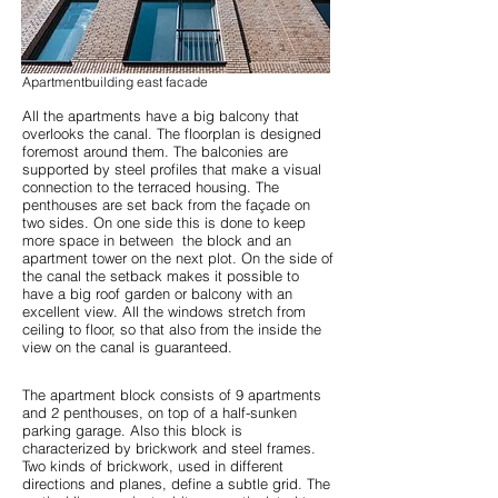
Apartmentbuilding east facade
All the apartments have a big balcony that
overlooks the canal. The floorplan is designed
foremost around them. The balconies are
supported by steel profiles that make a visual
connection to the terraced housing. The
penthouses are set back from the façade on
two sides. On one side this is done to keep
more space in between the block and an
apartment tower on the next plot. On the side of
the canal the setback makes it possible to
have a big roof garden or balcony with an
excellent view. All the windows stretch from
ceiling to floor, so that also from the inside the
view on the canal is guaranteed.
The apartment block consists of 9 apartments
and 2 penthouses, on top of a half-sunken
parking garage. Also this block is
characterized by brickwork and steel frames.
Two kinds of brickwork, used in different
directions and planes, define a subtle grid. The