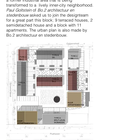
a former industrial area that is being
transformed to a lively inner-city neighborhood.
Paul Goltstein
of
Bo.2 architectuur en
stedenbouw
asked us to join the designteam
for a great part this block; 9 terraced houses, 2
semidetached house and a block with 11
apartments. The urban plan is also made by
Bo.2 architectuur en stedenbouw.