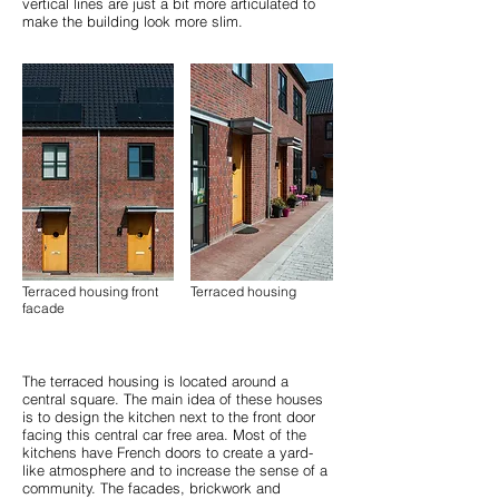
vertical lines are just a bit more articulated to
make the building look more slim.
Terraced housing front
Terraced housing
facade
The terraced housing is located around a
central square. The main idea of these houses
is to design the kitchen next to the front door
facing this central car free area. Most of the
kitchens have French doors to create a yard-
like atmosphere and to increase the sense of a
community. The facades, brickwork and