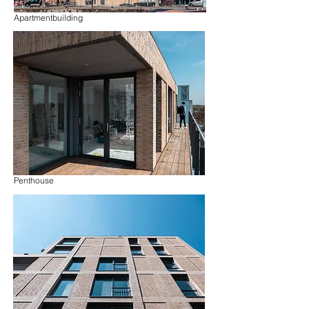
Apartmentbuilding
Penthouse