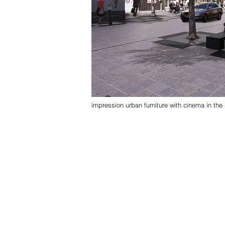
impression urban furniture with cinema in th