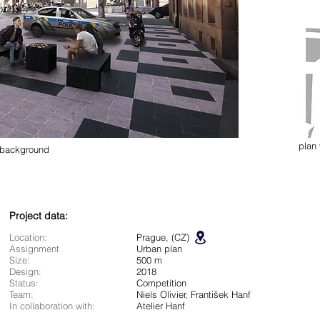
plan
e background
Project data:
Location:
Prague, (CZ)
Assignment
Urban plan
Size:
500 m
Design:
2018
Status:
Competition
Team:
Niels Olivier, František Hanf
In collaboration with:
Atelier Hanf