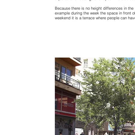
Because there is no height differences in the 
example during the week the space in front o
weekend it is a terrace where people can have