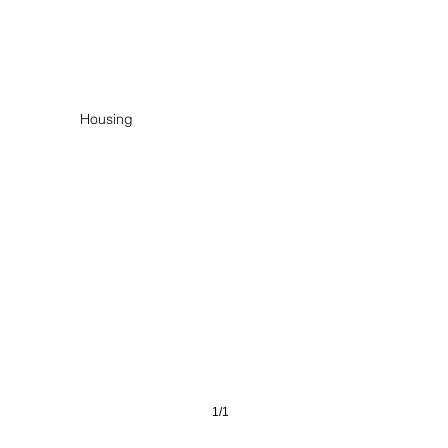
er Quartier Neuss
Housing
1/1