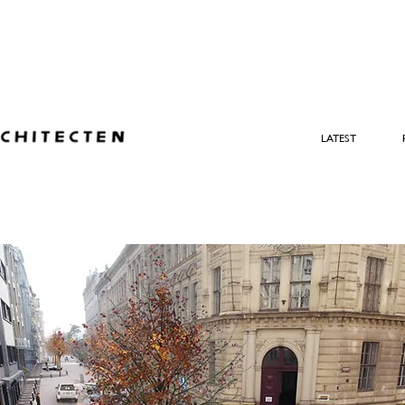
LATEST