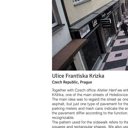
Ulice Frantiska Krizka
Czech Republic, Prague
Together with Czech office
Atelier Hanf
we ent
Křižika, one of the main streets of Holešovice
The main idea was to regard the street as on
asphalt, but just one type of pavement for the w
parking meters and trash cans indicate the edg
the pavement differ according to the function
recognizable.
The pattern used for the sidewalk refers to the
squares and rectangular shapes. We also used 