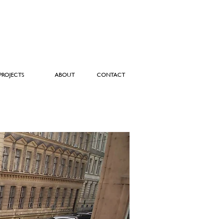
PROJECTS
ABOUT
CONTACT