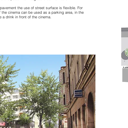
pavement the use of street surface is flexible. For
f the cinema can be used as a parking area, in the
 a drink in front of the cinema.