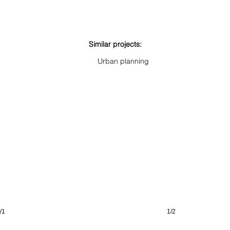
Similar projects:
St. Barbara
Alexian
Urban planning
Duisburg
Neuss
(DE)
(DE)
/1
1/2