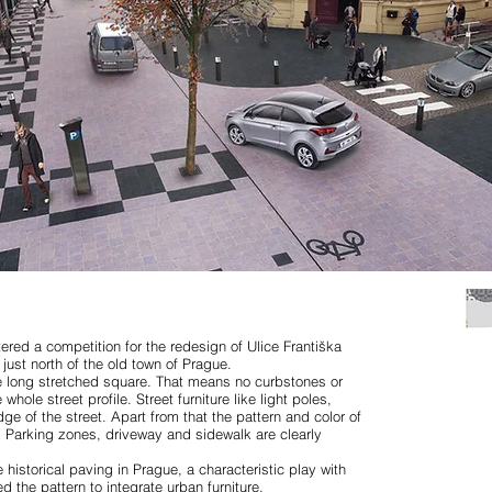
ered a competition for the redesign of Ulice Františka
 just north of the old town of Prague.
e long stretched square. That means no curbstones or
hole street profile. Street furniture like light poles,
e of the street. Apart from that the pattern and color of
. Parking zones, driveway and sidewalk are clearly
 historical paving in Prague, a characteristic play with
the pattern to integrate urban furniture.