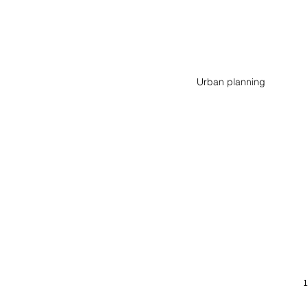
Wohnen am Stationsweg
Urban planning
Mönchengladbach
(DE)
1